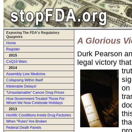
Exposing The FDA's Regulatory
Quagmire
A Glorious V
Home
Register
urk Pearson a
D
2015
legal victory th
CoQ10 Wars
2014
tru
Assembly Line Medicine
sig
Collapsing Within Itself
on 
Intolerable Delays!
"Unsustainable" Cancer Drug Prices
tra
How Government Treated Those For
doc
Whom We Now Celebrate Holidays
2013
thi
Horrific Conditions Inside Drug Factories
tha
When "Rules" Are Broken
Federal Death Panels
pro