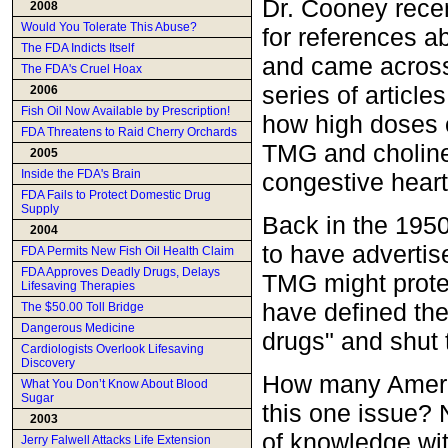
Dr. Cooney recen
2008
Would You Tolerate This Abuse?
for references a
The FDA Indicts Itself
and came across
The FDA's Cruel Hoax
series of article
2006
Fish Oil Now Available by Prescription!
how high doses 
FDA Threatens to Raid Cherry Orchards
TMG and choline
2005
Inside the FDA's Brain
congestive heart 
FDA Fails to Protect Domestic Drug
Supply
Back in the 195
2004
to have advertis
FDA Permits New Fish Oil Health Claim
FDA Approves Deadly Drugs, Delays
TMG might protec
Lifesaving Therapies
have defined th
The $50.00 Toll Bridge
Dangerous Medicine
drugs" and shut
Cardiologists Overlook Lifesaving
Discovery
How many Ameri
What You Don’t Know About Blood
Sugar
this one issue? 
2003
of knowledge wit
Jerry Falwell Attacks Life Extension