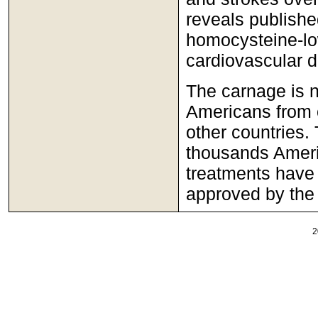
reveals publishe
homocysteine-lo
cardiovascular d
The carnage is n
Americans from 
other countries. 
thousands Americ
treatments have 
approved by the
2