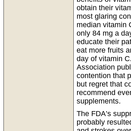
obtain their vit
most glaring contr
median vitamin C
only 84 mg a day
educate their pati
eat more fruits 
day of vitamin 
Association publ
contention that 
but regret that c
recommend even 
supplements.
The FDA's suppre
probably resulte
and strokes over