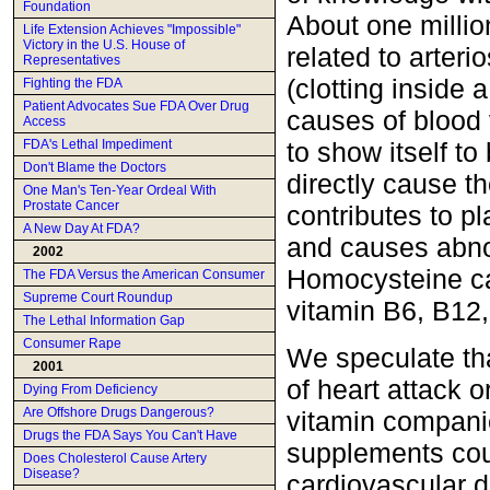
Foundation
About one millio
Life Extension Achieves "Impossible"
Victory in the U.S. House of
related to arteri
Representatives
(clotting inside
Fighting the FDA
Patient Advocates Sue FDA Over Drug
causes of blood
Access
to show itself t
FDA's Lethal Impediment
Don't Blame the Doctors
directly cause th
One Man's Ten-Year Ordeal With
Prostate Cancer
contributes to p
A New Day At FDA?
and causes abnor
2002
Homocysteine ca
The FDA Versus the American Consumer
Supreme Court Roundup
vitamin B6, B12,
The Lethal Information Gap
Consumer Rape
We speculate tha
2001
of heart attack 
Dying From Deficiency
Are Offshore Drugs Dangerous?
vitamin companie
Drugs the FDA Says You Can't Have
supplements cou
Does Cholesterol Cause Artery
Disease?
cardiovascular di