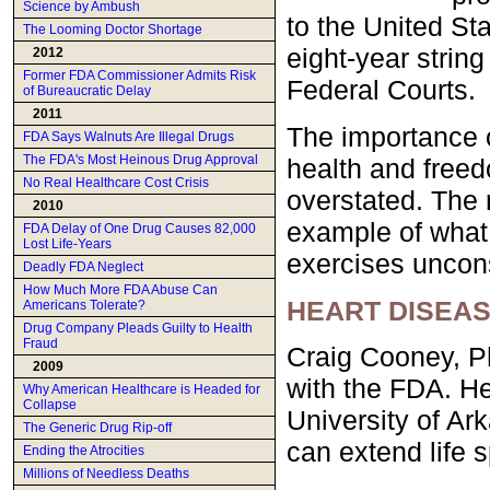
Science by Ambush
to the United St
The Looming Doctor Shortage
eight-year string
2012
Former FDA Commissioner Admits Risk
Federal Courts.
of Bureaucratic Delay
2011
The importance of
FDA Says Walnuts Are Illegal Drugs
The FDA's Most Heinous Drug Approval
health and freed
No Real Healthcare Cost Crisis
overstated. The r
2010
example of what
FDA Delay of One Drug Causes 82,000
Lost Life-Years
exercises uncons
Deadly FDA Neglect
How Much More FDA Abuse Can
HEART DISEAS
Americans Tolerate?
Drug Company Pleads Guilty to Health
Fraud
Craig Cooney, Ph
2009
with the FDA. He
Why American Healthcare is Headed for
Collapse
University of Ar
The Generic Drug Rip-off
can extend life 
Ending the Atrocities
Millions of Needless Deaths