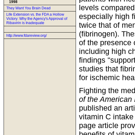
1998
levels compared w
They Want You Brain Dead
especially high f
Life Extension vs. the FDA a Hollow
Victory: Why the Agency's Approval of
twice that of men
Ribavirin is Inadequate
(fibrinogen). Th
http://www.fdareview.org/
of the presence 
including high c
findings "suppor
studies that fib
for ischemic hea
Fighting the med
of the American
published an art
vitamin C intake
page article pro
benefits of vita