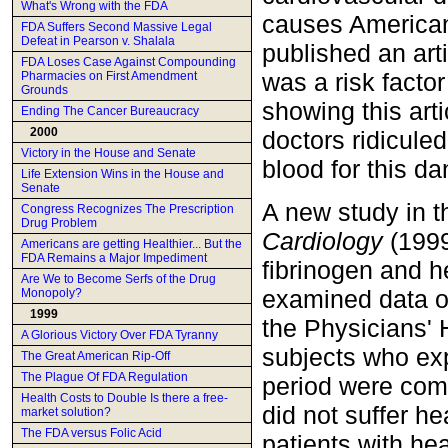
What's Wrong with the FDA
causes Americans
FDA Suffers Second Massive Legal
Defeat in Pearson v. Shalala
published an arti
FDA Loses Case Against Compounding
was a risk factor
Pharmacies on First Amendment
Grounds
showing this artic
Ending The Cancer Bureaucracy
2000
doctors ridicule
Victory in the House and Senate
blood for this da
Life Extension Wins in the House and
Senate
A new study in 
Congress Recognizes The Prescription
Drug Problem
Cardiology
(1999
Americans are getting Healthier... But the
FDA Remains a Major Impediment
fibrinogen and he
Are We to Become Serfs of the Drug
examined data on
Monopoly?
1999
the Physicians' 
A Glorious Victory Over FDA Tyranny
subjects who exp
The Great American Rip-Off
The Plague Of FDA Regulation
period were comp
Health Costs to Double Is there a free-
did not suffer he
market solution?
The FDA versus Folic Acid
patients with hea