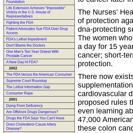
Foundation
Life Extension Achieves "Impossible"
The Nurses' Hea
Victory in the U.S. House of
Representatives
of protection ag
Fighting the FDA
dna-protecting s
Patient Advocates Sue FDA Over Drug
Access
The women who t
FDA's Lethal Impediment
a day for 15 yea
Don't Blame the Doctors
One Man's Ten-Year Ordeal With
cancer; short-t
Prostate Cancer
protection.
A New Day At FDA?
2002
There now exist
The FDA Versus the American Consumer
Supreme Court Roundup
supplementation 
The Lethal Information Gap
cardiovascular 
Consumer Rape
2001
proposed rules t
Dying From Deficiency
even learning abo
Are Offshore Drugs Dangerous?
47,000 Americans
Drugs the FDA Says You Can't Have
Does Cholesterol Cause Artery
these colon cance
Disease?