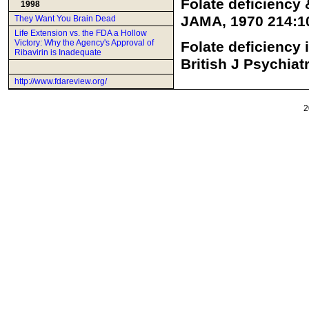
Folate deficiency 
1998
JAMA, 1970 214:1
They Want You Brain Dead
Life Extension vs. the FDA a Hollow
Victory: Why the Agency's Approval of
Folate deficiency 
Ribavirin is Inadequate
British J Psychiat
http://www.fdareview.org/
2