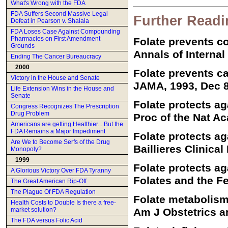
What's Wrong with the FDA
FDA Suffers Second Massive Legal
Further Readi
Defeat in Pearson v. Shalala
FDA Loses Case Against Compounding
Pharmacies on First Amendment
Folate prevents c
Grounds
Annals of Internal
Ending The Cancer Bureaucracy
2000
Folate prevents c
Victory in the House and Senate
JAMA, 1993, Dec 8
Life Extension Wins in the House and
Senate
Folate protects a
Congress Recognizes The Prescription
Drug Problem
Proc of the Nat A
Americans are getting Healthier... But the
FDA Remains a Major Impediment
Folate protects a
Are We to Become Serfs of the Drug
Baillieres Clinica
Monopoly?
1999
Folate protects ag
A Glorious Victory Over FDA Tyranny
Folates and the Fe
The Great American Rip-Off
The Plague Of FDA Regulation
Folate metabolism
Health Costs to Double Is there a free-
market solution?
Am J Obstetrics a
The FDA versus Folic Acid