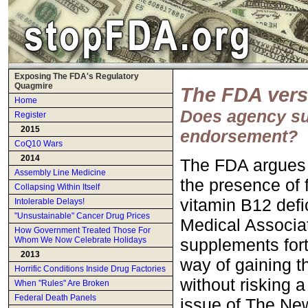
Exposing The FDA's Regulatory
Quagmire
The FDA vers
Home
Does agency sup
Register
2015
endorsement?
CoQ10 Wars
2014
The FDA argues 
Assembly Line Medicine
the presence of 
Collapsing Within Itself
vitamin B12 defi
Intolerable Delays!
"Unsustainable" Cancer Drug Prices
Medical Associat
How Government Treated Those For
supplements fort
Whom We Now Celebrate Holidays
2013
way of gaining th
Horrific Conditions Inside Drug Factories
without risking a
When "Rules" Are Broken
Federal Death Panels
issue of The New