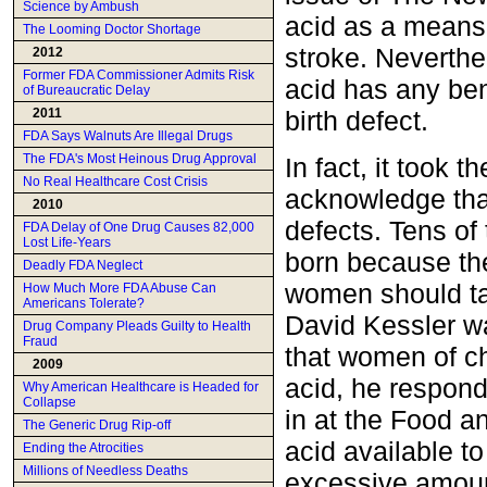
Science by Ambush
acid as a means 
The Looming Doctor Shortage
stroke. Neverthe
2012
Former FDA Commissioner Admits Risk
acid has any bene
of Bureaucratic Delay
birth defect.
2011
FDA Says Walnuts Are Illegal Drugs
The FDA's Most Heinous Drug Approval
In fact, it took
No Real Healthcare Cost Crisis
acknowledge that
2010
defects. Tens o
FDA Delay of One Drug Causes 82,000
Lost Life-Years
born because the
Deadly FDA Neglect
women should ta
How Much More FDA Abuse Can
Americans Tolerate?
David Kessler w
Drug Company Pleads Guilty to Health
Fraud
that women of ch
2009
acid, he respond
Why American Healthcare is Headed for
Collapse
in at the Food a
The Generic Drug Rip-off
acid available to
Ending the Atrocities
Millions of Needless Deaths
excessive amount