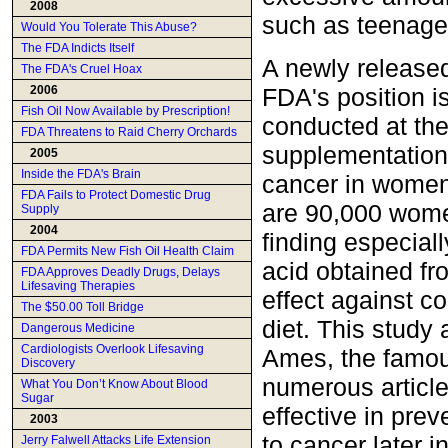
2008
such as teenage 
Would You Tolerate This Abuse?
The FDA Indicts Itself
A newly released
The FDA's Cruel Hoax
FDA's position i
2006
Fish Oil Now Available by Prescription!
conducted at th
FDA Threatens to Raid Cherry Orchards
supplementation 
2005
Inside the FDA's Brain
cancer in women
FDA Fails to Protect Domestic Drug
are 90,000 women
Supply
2004
finding especiall
FDA Permits New Fish Oil Health Claim
acid obtained fr
FDA Approves Deadly Drugs, Delays
Lifesaving Therapies
effect against c
The $50.00 Toll Bridge
diet. This study 
Dangerous Medicine
Cardiologists Overlook Lifesaving
Ames, the famou
Discovery
numerous article
What You Don’t Know About Blood
Sugar
effective in prev
2003
to cancer later in 
Jerry Falwell Attacks Life Extension