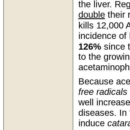
the liver. R
double
their 
kills 12,000
incidence of
126%
since 
to the growi
acetaminophe
Because ace
free radicals
well increase
diseases. In 
induce
catar