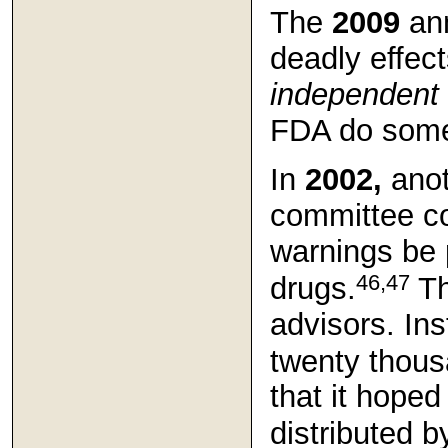
The
2009
an
deadly effect
independent
FDA do somet
In
2002,
anot
committee c
warnings be 
46,47
drugs.
Th
advisors. In
twenty thous
that it hope
distributed b