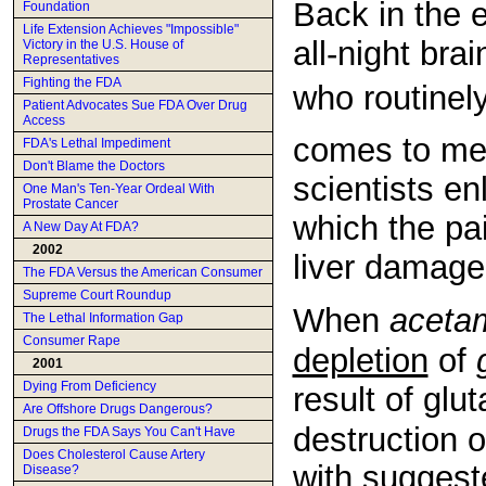
Back in the 
Foundation
Life Extension Achieves "Impossible"
all-night bra
Victory in the U.S. House of
Representatives
Fighting the FDA
who routinely
Patient Advocates Sue FDA Over Drug
Access
comes to med
FDA's Lethal Impediment
Don't Blame the Doctors
scientists e
One Man's Ten-Year Ordeal With
Prostate Cancer
which the pa
A New Day At FDA?
2002
liver damage
The FDA Versus the American Consumer
Supreme Court Roundup
When
aceta
The Lethal Information Gap
Consumer Rape
depletion
of
2001
Dying From Deficiency
result of glu
Are Offshore Drugs Dangerous?
destruction of
Drugs the FDA Says You Can't Have
Does Cholesterol Cause Artery
with suggest
Disease?