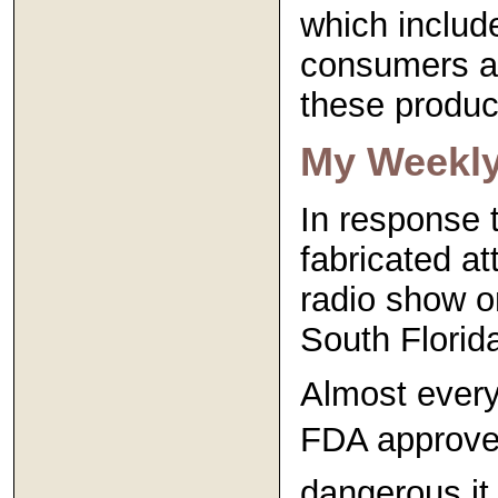
which includ
consumers an
these produc
My Weekl
In response 
fabricated a
radio show on
South Florid
Almost every
FDA approved
dangerous it 