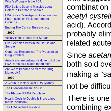
What's Wrong with the FDA
combination 
FDA Suffers Second Massive Legal
Defeat in Pearson v. Shalala
acetyl cyste
FDA Loses Case Against Compounding
Pharmacies on First Amendment
Grounds
acid). Accord
Ending The Cancer Bureaucracy
probably elim
2000
Victory in the House and Senate
related acut
Life Extension Wins in the House and
Senate
Congress Recognizes The Prescription
Since
aceta
Drug Problem
Americans are getting Healthier... But the
both sold ove
FDA Remains a Major Impediment
Are We to Become Serfs of the Drug
making a "sa
Monopoly?
1999
A Glorious Victory Over FDA Tyranny
not be difficul
The Great American Rip-Off
The Plague Of FDA Regulation
There is one
Health Costs to Double Is there a free-
market solution?
combining ex
The FDA versus Folic Acid