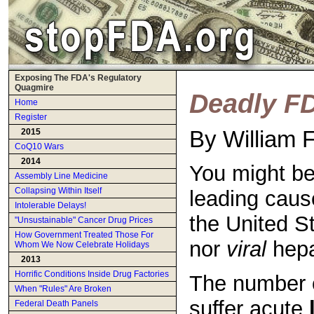
Exposing The FDA's Regulatory
Quagmire
Deadly F
Home
Register
By William 
2015
CoQ10 Wars
2014
You might be
Assembly Line Medicine
Collapsing Within Itself
leading caus
Intolerable Delays!
the United S
"Unsustainable" Cancer Drug Prices
How Government Treated Those For
nor
viral
hepat
Whom We Now Celebrate Holidays
2013
Horrific Conditions Inside Drug Factories
The number 
When "Rules" Are Broken
suffer acute
Federal Death Panels