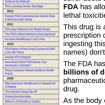
Science by Ambush
FDA
has all
The Looming Doctor Shortage
2012
lethal toxici
Former FDA Commissioner Admits Risk
of Bureaucratic Delay
This drug is 
2011
FDA Says Walnuts Are Illegal Drugs
prescription
The FDA's Most Heinous Drug Approval
No Real Healthcare Cost Crisis
ingesting thi
2010
FDA Delay of One Drug Causes 82,000
names) don't
Lost Life-Years
Deadly FDA Neglect
The FDA has 
How Much More FDA Abuse Can
Americans Tolerate?
billions of d
Drug Company Pleads Guilty to Health
Fraud
pharmaceutic
2009
Why American Healthcare is Headed for
drug.
Collapse
The Generic Drug Rip-off
Ending the Atrocities
As the body
Millions of Needless Deaths