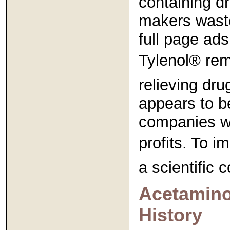
containing d
makers waste
full page ads
Tylenol® rema
relieving dr
appears to b
companies wil
profits. To i
a scientific c
Acetamino
History