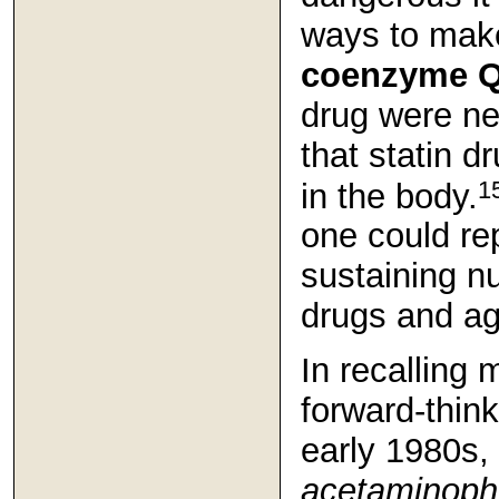
ways to make
coenzyme 
drug were ne
that statin d
1
in the body.
one could rep
sustaining nu
drugs and ag
In recalling 
forward-think
early 1980s,
acetaminop