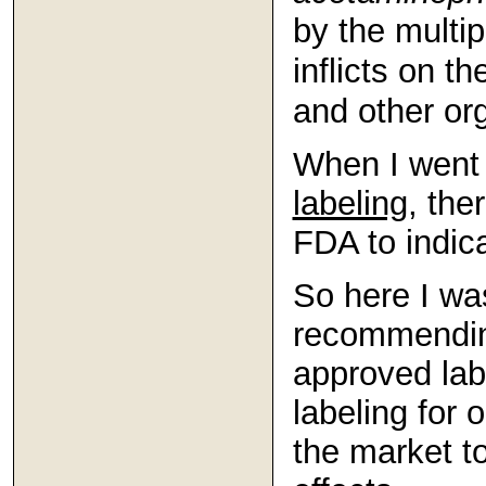
by the multip
inflicts on the
and other or
When I went 
labeling
, the
FDA to indica
So here I wa
recommending
approved labe
labeling for
the market t