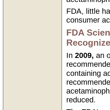
FDA, little h
consumer acc
FDA Scient
Recognize
In
2009,
an o
recommended
containing a
recommended
acetaminoph
reduced.