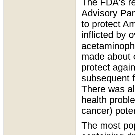
The FDA's re
Advisory Pa
to protect A
inflicted by 
acetaminoph
made about 
protect again
subsequent f
There was al
health proble
cancer) pote
The most po