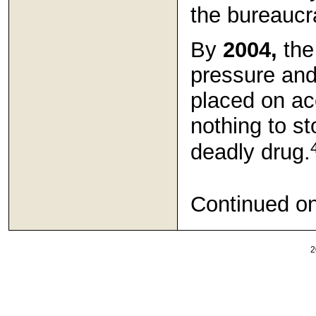
the bureaucra
By
2004,
the 
pressure an
placed on ac
nothing to st
deadly drug.
Continued o
2