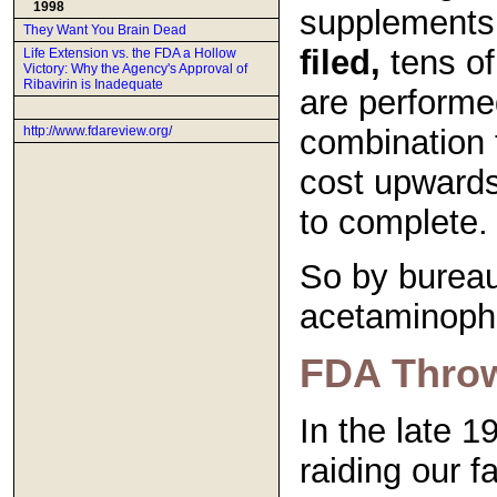
1998
supplements
They Want You Brain Dead
filed,
tens of 
Life Extension vs. the FDA a Hollow
Victory: Why the Agency's Approval of
Ribavirin is Inadequate
are performe
combination 
http://www.fdareview.org/
cost upwards
to complete.
So by bureau
acetaminophe
FDA Throws
In the late 
raiding our f