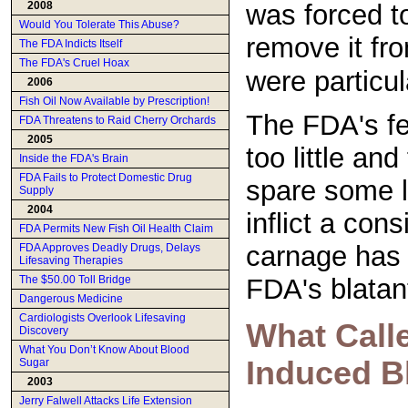
was forced t
2008
Would You Tolerate This Abuse?
remove it fr
The FDA Indicts Itself
The FDA's Cruel Hoax
were particula
2006
Fish Oil Now Available by Prescription!
The FDA's fe
FDA Threatens to Raid Cherry Orchards
2005
too little an
Inside the FDA's Brain
FDA Fails to Protect Domestic Drug
spare some liv
Supply
2004
inflict a cons
FDA Permits New Fish Oil Health Claim
carnage has 
FDA Approves Deadly Drugs, Delays
Lifesaving Therapies
The $50.00 Toll Bridge
FDA's blata
Dangerous Medicine
Cardiologists Overlook Lifesaving
What Calle
Discovery
What You Don’t Know About Blood
Induced B
Sugar
2003
Jerry Falwell Attacks Life Extension