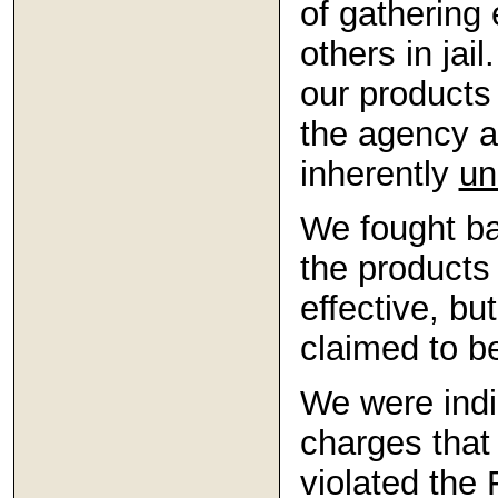
of gathering
others in jai
our products
the agency a
inherently
un
We fought ba
the product
effective, bu
claimed to b
We were indi
charges that
violated the 