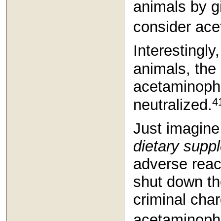
animals by g
consider ace
Interestingly
animals, the 
acetaminophe
4
neutralized.
Just imagine
dietary supp
adverse reac
shut down t
criminal cha
acetaminophen