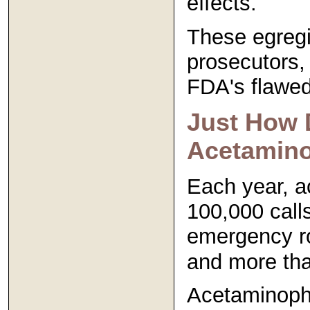
effects.
These egregi
prosecutors,
FDA's flawed
Just How 
Acetamin
Each year, a
100,000 calls
emergency ro
and more than
Acetaminophe